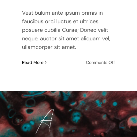
Vestibulum ante ipsum primis in
faucibus orci luctus et ultrices
posuere cubilia Curae; Donec velit
neque, auctor sit amet aliquam vel,
ullamcorper sit amet.
on
Read More
Comments Off
How
To
Prepare
Your
Home
For
Sale:
A
Step-
By-
Step