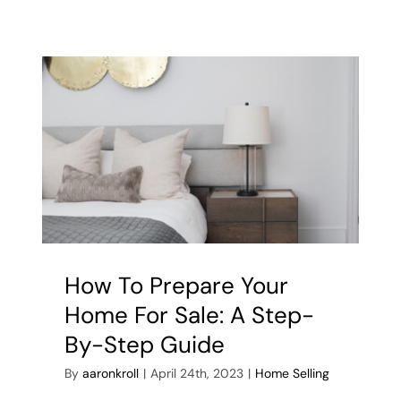
it
means
for
you
–
Bank
of
Canada
hikes
rate
to
4.75%
How To Prepare Your
Home For Sale: A Step-
By-Step Guide
By
aaronkroll
|
April 24th, 2023
|
Home Selling