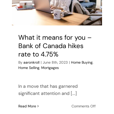
Buyer’s Guide
Contact Me
What it means for you –
Bank of Canada hikes
rate to 4.75%
By
aaronkroll
|
June 8th, 2023
|
Home Buying
,
Home Selling
,
Mortgages
In a move that has garnered
significant attention and [...]
on
Read More
Comments Off
What