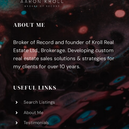
Guide
ABOUT ME
Broker of Record and founder of Kroll Real
Estate Ltd., Brokerage. Developing custom
real estate sales solutions & strategies for
my clients for over 10 years.
USEFUL LINKS
Search Listings
About Me
Testimonials