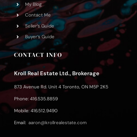
My Blog
Contact Me
Seller’s Guide
Buyer’s Guide
CONTACT INFO
Kroll Real Estate Ltd., Brokerage
873 Avenue Rd. Unit 4 Toronto, ON M5P 2K5
Phone: 416.535.8859
Mobile: 416.512.9490
Email:
aaron@krollrealestate.com